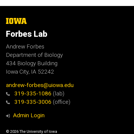
The
University
of
Forbes Lab
Iowa
Andrew Forbes
Department of Biology
434 Biology Building
Iowa City, IA 52242
andrew-forbes@uiowa.edu
319-335-1086
(lab)
319-335-3006
(office)
Admin Login
© 2026 The University of Iowa