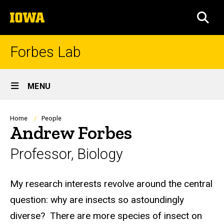
Skip
The
to
SEA
University
main
of
content
Iowa
Forbes Lab
Site
MENU
Main
Navigation
Breadcrumb
Home
People
Andrew Forbes
Professor, Biology
Biography
My research interests revolve around the central
question: why are insects so astoundingly
diverse? There are more species of insect on