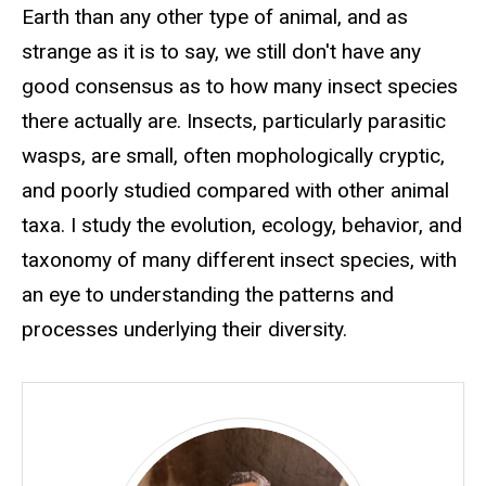
Earth than any other type of animal, and as
strange as it is to say, we still don't have any
good consensus as to how many insect species
there actually are. Insects, particularly parasitic
wasps, are small, often mophologically cryptic,
and poorly studied compared with other animal
taxa. I study the evolution, ecology, behavior, and
taxonomy of many different insect species, with
an eye to understanding the patterns and
processes underlying their diversity.