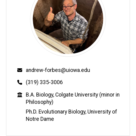
Email
andrew-forbes@uiowa.edu
Phone
(319) 335-3006
Education
B.A. Biology, Colgate University (minor in
Philosophy)
Ph.D. Evolutionary Biology, University of
Notre Dame