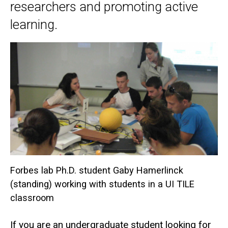
researchers and promoting active
learning.
Forbes lab Ph.D. student Gaby Hamerlinck
(standing) working with students in a UI TILE
classroom
If you are an undergraduate student looking for