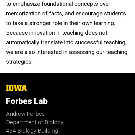
to emphasize foundational concepts over
memorization of facts, and encourage students
to take a stronger role in their own learning.
Because innovation in teaching does not
automatically translate into successful teaching,
we are also interested in assessing our teaching
strategies.
The
University
of
Forbes Lab
Iowa
Andrew Forbes
Department of Biology
434 Biology Building