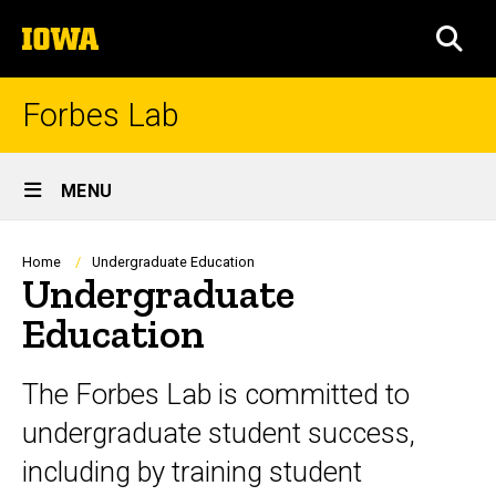
Skip
The
to
SEA
University
main
of
content
Iowa
Forbes Lab
Site
MENU
Main
Navigation
Breadcrumb
Home
Undergraduate Education
Undergraduate
Education
The Forbes Lab is committed to
undergraduate student success,
including by training student