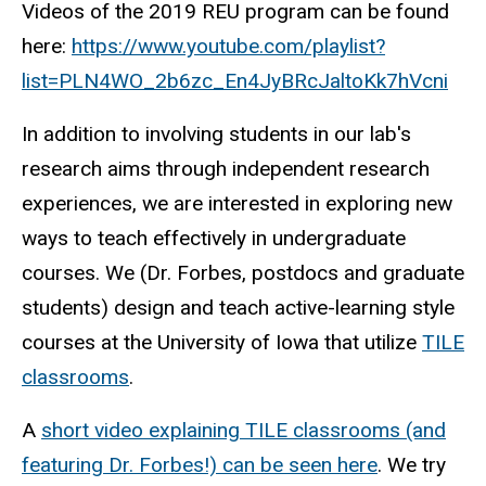
Videos of the 2019 REU program can be found
here:
https://www.youtube.com/playlist?
list=PLN4WO_2b6zc_En4JyBRcJaltoKk7hVcni
In addition to involving students in our lab's
research aims through independent research
experiences, we are interested in exploring new
ways to teach effectively in undergraduate
courses. We (Dr. Forbes, postdocs and graduate
students) design and teach active-learning style
courses at the University of Iowa that utilize
TILE
classrooms
.
A
short video explaining TILE classrooms (and
featuring Dr. Forbes!) can be seen here
. We try