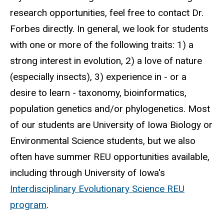
research opportunities, feel free to contact Dr.
Forbes directly. In general, we look for students
with one or more of the following traits: 1) a
strong interest in evolution, 2) a love of nature
(especially insects), 3) experience in - or a
desire to learn - taxonomy, bioinformatics,
population genetics and/or phylogenetics. Most
of our students are University of Iowa Biology or
Environmental Science students, but we also
often have summer REU opportunities available,
including through University of Iowa's
Interdisciplinary Evolutionary Science REU
program
.