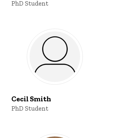
Title/Position
PhD Student
Cecil
Smith
Cecil Smith
Title/Position
PhD Student