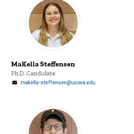
MaKella
Steffensen
MaKella Steffensen
Title/Position
Ph.D. Candidate
Email
makella-steffensen@uiowa.edu