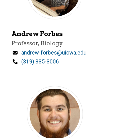
Andrew
Andrew Forbes
Forbes
Title/Position
Professor, Biology
Email
andrew-forbes@uiowa.edu
Phone
(319) 335-3006