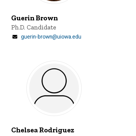
Guerin
Brown
Guerin Brown
Title/Position
Ph.D. Candidate
Email
guerin-brown@uiowa.edu
Chelsea
Rodriguez
Chelsea Rodriguez