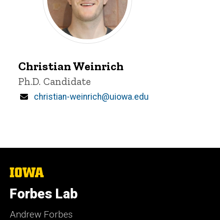
Christian
Weinrich
Christian Weinrich
Title/Position
Ph.D. Candidate
Email
christian-weinrich@uiowa.edu
The
University
of
Forbes Lab
Iowa
Andrew Forbes