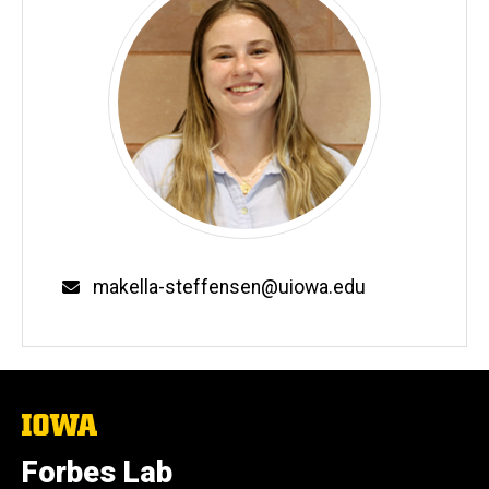
Email
makella-steffensen@uiowa.edu
The
University
of
Forbes Lab
Iowa