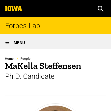
Skip
The
to
SEA
University
main
of
content
Iowa
Forbes Lab
Site
MENU
Main
Navigation
Breadcrumb
Home
People
MaKella Steffensen
Ph.D. Candidate